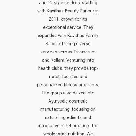
and lifestyle sectors, starting
with Kavithas Beauty Parlour in
2011, known for its
exceptional service. They
expanded with Kavithas Family
Salon, offering diverse
services across Trivandrum
and Kollam. Venturing into
health clubs, they provide top-
notch facilities and
personalized fitness programs.
The group also delved into
Ayurvedic cosmetic
manufacturing, focusing on
natural ingredients, and
introduced millet products for
wholesome nutrition. We