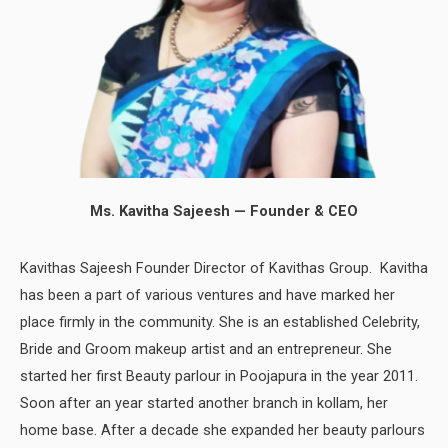
Ms. Kavitha Sajeesh — Founder & CEO
Kavithas Sajeesh Founder Director of Kavithas Group. Kavitha
has been a part of various ventures and have marked her
place firmly in the community. She is an established Celebrity,
Bride and Groom makeup artist and an entrepreneur. She
started her first Beauty parlour in Poojapura in the year 2011.
Soon after an year started another branch in kollam, her
home base. After a decade she expanded her beauty parlours