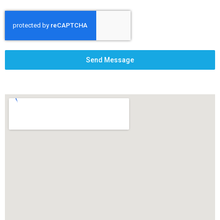
Send Message