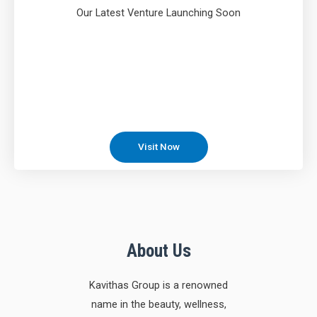
Our Latest Venture Launching Soon
Visit Now
About Us
Kavithas Group is a renowned
name in the beauty, wellness,