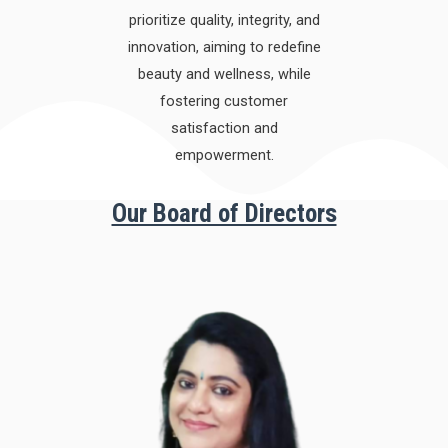
prioritize quality, integrity, and
innovation, aiming to redefine
beauty and wellness, while
fostering customer
satisfaction and
empowerment.
Our Board of Directors