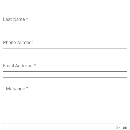
Last Name
*
Phone Number
Email Address
*
Message
*
0 / 180