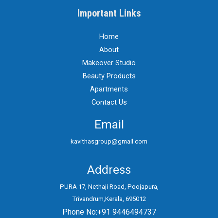
Important Links
Home
About
Makeover Studio
Beauty Products
Apartments
Contact Us
Email
kavithasgroup@gmail.com
Address
PURA 17, Nethaji Road, Poojapura,
Trivandrum,Kerala, 695012
Phone No:+91 9446494737