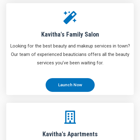
Kavitha's Family Salon
Looking for the best beauty and makeup services in town?
Our team of experienced beauticians offers all the beauty
services you’ve been waiting for.
Launch Now
Kavitha's Apartments