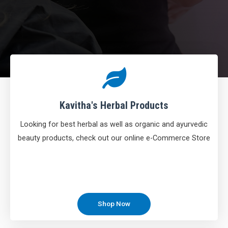
Kavitha's Herbal Products
Looking for best herbal as well as organic and ayurvedic
beauty products, check out our online e-Commerce Store
Shop Now