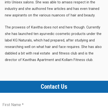
into Unisex salons. She was able to amass respect in the
industry and she authored few articles and has even trained
new aspirants on the various nuances of hair and beauty.
The prowess of Kavitha does not end here though. Currently
she has launched ten ayurvedic cosmetic products under the
label KG Naturals, which had prepared, after studying and
researching well on what hair and face requires. She has also
dabbled a bit with real estate and fitness club and is the
director of Kavithas Apartment and Kollam Fitness club.
Contact Us
First Name
*