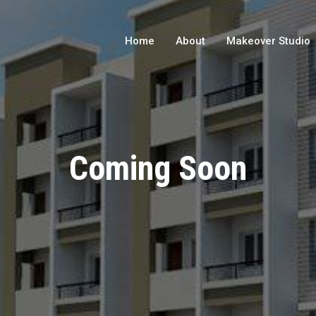
Home
About
Makeover Studio
Coming Soon