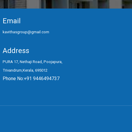
Email
kavithasgroup@gmail.com
Address
PURA 17, Nethaji Road, Poojapura,
Trivandrum,Kerala, 695012
Phone No:+91 9446494737