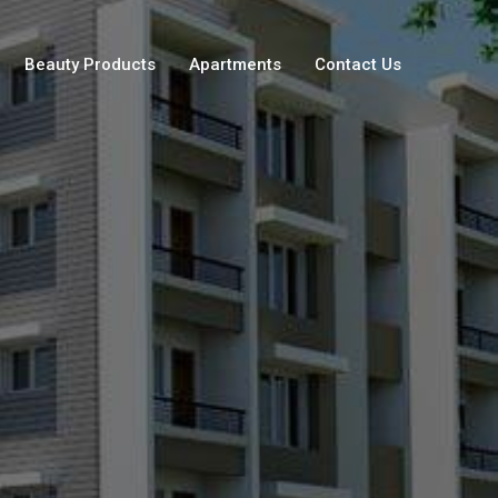
Beauty Products
Apartments
Contact Us