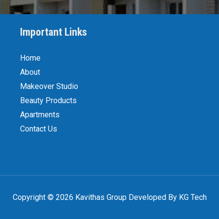
Important Links
Home
About
Makeover Studio
Beauty Products
Apartments
Contact Us
Copyright © 2026 Kavithas Group Developed By KG Tech